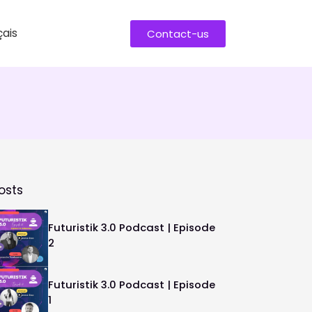
ais
Contact-us
osts
Futuristik 3.0 Podcast | Episode
2
Futuristik 3.0 Podcast | Episode
1