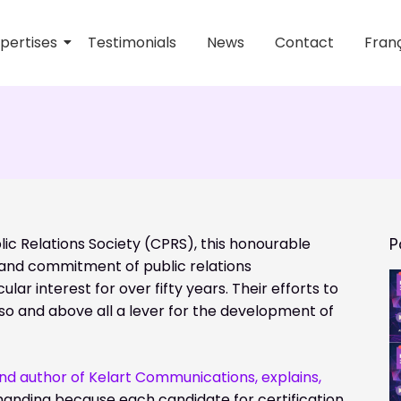
pertises
Testimonials
News
Contact
Franç
ions
lic Relations Society (CPRS), this honourable
P
and commitment of public relations
lar interest for over fifty years. Their efforts to
lso and above all a lever for the development of
and author of Kelart Communications, explains,
nding because each candidate for certification