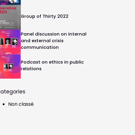
Group of Thirty 2022
Panel discussion on internal
and external crisis
communication
Podcast on ethics in public
relations
ategories
Non classé