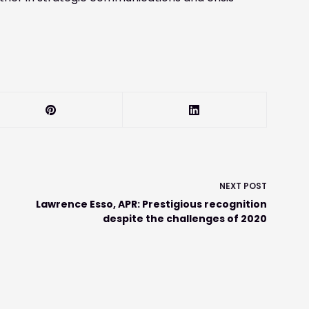
NEXT
POST
Lawrence Esso, APR: Prestigious recognition
despite the challenges of 2020