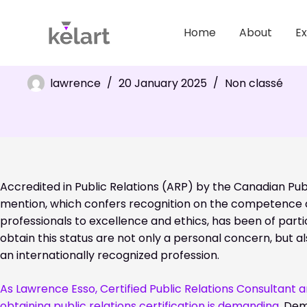
Home
About
Ex
APR accreditation: prestigious recognition in public relat
lawrence
20 January 2025
Non classé
Accredited in Public Relations (ARP) by the Canadian Pub
mention, which confers recognition on the competence 
professionals to excellence and ethics, has been of particu
obtain this status are not only a personal concern, but a
an internationally recognized profession.
As Lawrence Esso, Certified Public Relations Consultant 
obtaining public relations certification is demanding.
Dema