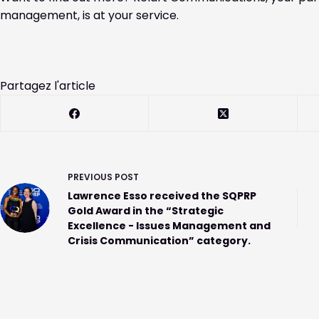
management, is at your service.
Partagez l'article
PREVIOUS
POST
Lawrence Esso received the SQPRP
Gold Award in the “Strategic
Excellence - Issues Management and
Crisis Communication” category.