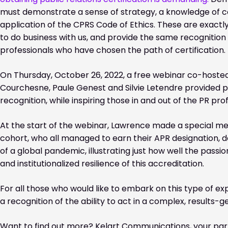
must demonstrate a sense of strategy, a knowledge of c
application of the CPRS Code of Ethics. These are exactly
to do business with us, and provide the same recognition
professionals who have chosen the path of certification.
On Thursday, October 26, 2022, a free webinar co-hosted
Courchesne, Paule Genest and Silvie Letendre provided pr
recognition, while inspiring those in and out of the PR pro
At the start of the webinar, Lawrence made a special me
cohort, who all managed to earn their APR designation, 
of a global pandemic, illustrating just how well the passio
and institutionalized resilience of this accreditation.
For all those who would like to embark on this type of ex
a recognition of the ability to act in a complex, results
Want to find out more? Kelart Communications, your part