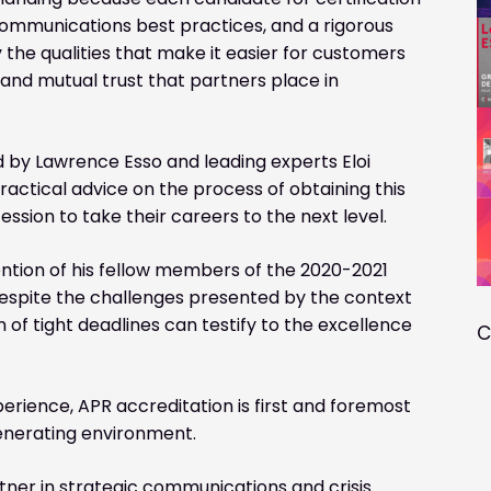
ommunications best practices, and a rigorous
 the qualities that make it easier for customers
 and mutual trust that partners place in
 by Lawrence Esso and leading experts Eloi
actical advice on the process of obtaining this
fession to take their careers to the next level.
ntion of his fellow members of the 2020-2021
despite the challenges presented by the context
n of tight deadlines can testify to the excellence
C
perience, APR accreditation is first and foremost
-generating environment.
ner in strategic communications and crisis